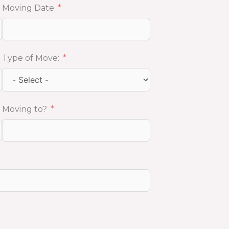
Moving Date
Type of Move:
Moving to?