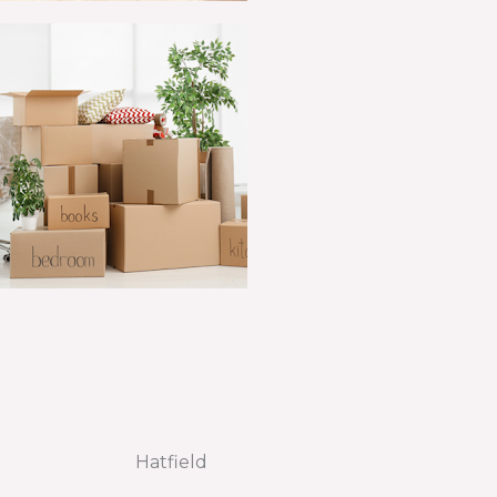
Hatfield