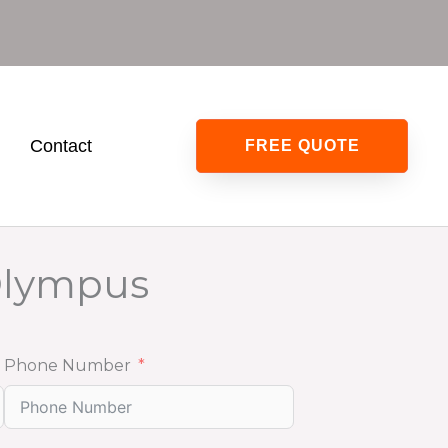
0
Contact
FREE QUOTE
Olympus
Phone Number