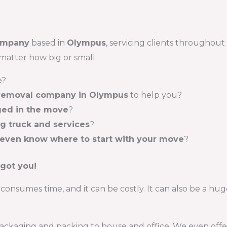
ompany
based in
Olympus
, servicing clients throughout
matter how big or small.
e?
 removal company in Olympus
to help you?
ed in the move
?
ng truck and services
?
 even know where to start with your move
?
 got you!
consumes time, and it can be costly. It can also be a huge
ckaging and packing to house and office. We even offer s