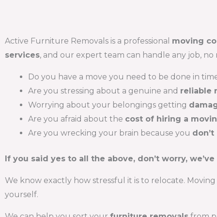
Active Furniture Removals is a professional
moving c
services
, and our expert team can handle any job, no 
Do you have a move you need to be done in tim
Are you stressing about a genuine and
reliable
Worrying about your belongings getting
damag
Are you afraid about the
cost of hiring a movi
Are you wrecking your brain because you
don’t
If you said yes to all the above, don’t worry, we’ve
We know exactly how stressful it is to relocate. Moving 
yourself.
We can help you sort your
furniture removals
from pa