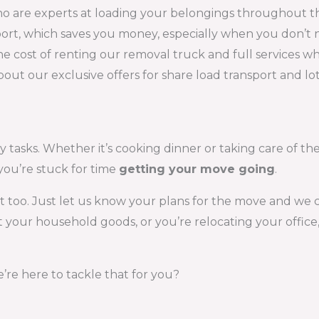
o are experts at loading your belongings throughout th
nsport, which saves you money, especially when you don’
e cost of renting our removal truck and full services w
 about our exclusive offers for share load transport and 
 tasks. Whether it’s cooking dinner or taking care of the 
you’re stuck for time
getting your move going
.
at too. Just let us know your plans for the move and we
our household goods, or you’re relocating your office,
’re here to tackle that for you?