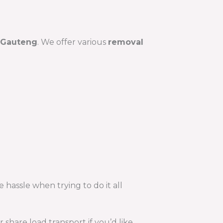
Gauteng
. We offer various
removal
 hassle when trying to do it all
hare load transport if you’d like.