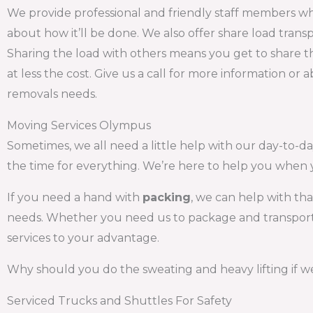
We provide professional and friendly staff members wh
about how it’ll be done. We also offer share load tra
Sharing the load with others means you get to share th
at less the cost. Give us a call for more information or
removals needs.
Moving Services Olympus
Sometimes, we all need a little help with our day-to-day
the time for everything. We’re here to help you when 
If you need a hand with
packing
, we can help with th
needs. Whether you need us to package and transport y
services to your advantage.
Why should you do the sweating and heavy lifting if we
Serviced Trucks and Shuttles For Safety