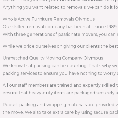
Anything you want related to removals; we can do it fo
Who is Active Furniture Removals Olympus
Our skilled removal company has been at it since 1989
With three generations of passionate movers, you can r
While we pride ourselves on giving our clients the bes
Unmatched Quality Moving Company Olympus
We know that packing can be daunting. That’s why we o
packing services to ensure you have nothing to worry 
All our staff members are trained and expertly skilled t
ensure that heavy-duty items are packaged securely as
Robust packing and wrapping materials are provided 
the move. We also take extra care by using secure pack