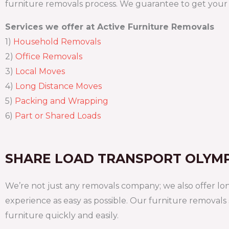
furniture removals process. We guarantee to get your g
Services we offer at Active Furniture Removals
1)
Household Removals
2)
Office Removals
3)
Local Moves
4)
Long Distance Moves
5)
Packing and Wrapping
6)
Part or Shared Loads
SHARE LOAD TRANSPORT OLYM
We’re not just any removals company; we also offer lo
experience as easy as possible. Our furniture removals
furniture quickly and easily.