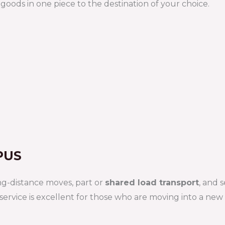
oods in one piece to the destination of your choice.
PUS
ng-distance moves, part or
shared load transport
, and 
 service is excellent for those who are moving into a ne