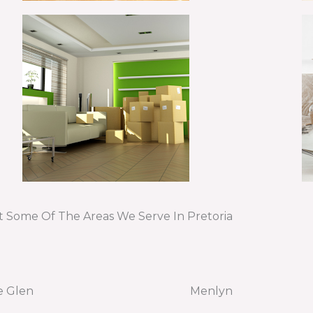
t Some Of The Areas We Serve In Pretoria
e Glen
Menlyn