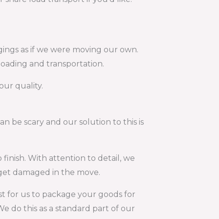
gings as if we were moving our own.
loading and transportation.
our quality.
 be scary and our solution to this is
finish. With attention to detail, we
t get damaged in the move.
 for us to package your goods for
e do this as a standard part of our