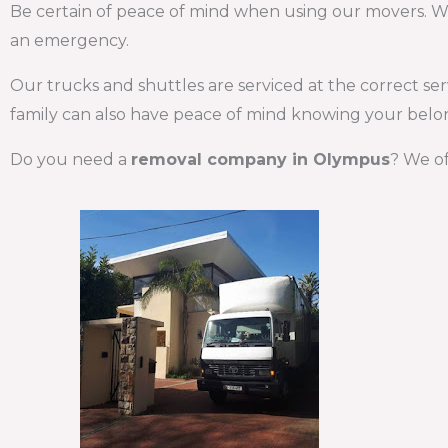
Be certain of peace of mind when using our movers. We d
an emergency.
Our trucks and shuttles are serviced at the correct se
family can also have peace of mind knowing your belon
Do you need a
removal company in Olympus
? We of