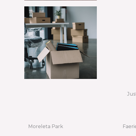
Jus
Moreleta Park
Faeri