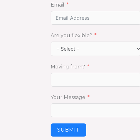
Email
Are you flexible?
Moving from?
Your Message
SUBMIT