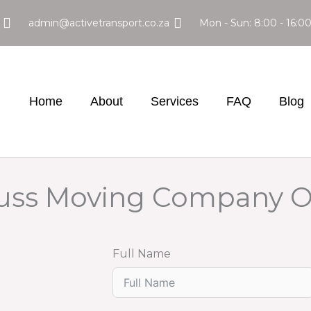
admin@activetransport.co.za
Mon - Sun: 8:00 - 16:0
Home
About
Services
FAQ
Blog
Fuss Moving Company 
Full Name