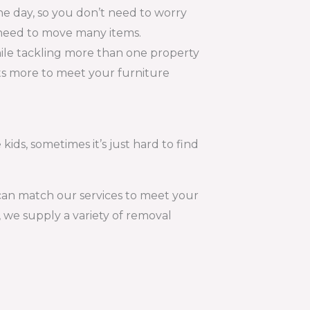
e day, so you don’t need to worry
t need to move many items.
hile tackling more than one property
lots more to meet your furniture
kids, sometimes it’s just hard to find
 can match our services to meet your
 we supply a variety of removal