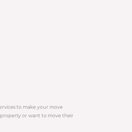
services to make your move
w property or want to move their