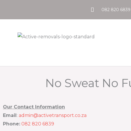
Skip
082 820 6839
to
content
No Sweat No 
Our Contact Information
Email
:
admin@activetransport.co.za
Phone:
082 820 6839