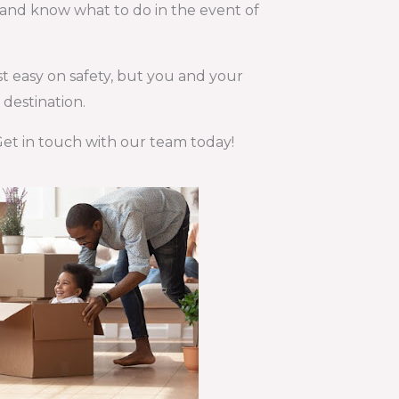
d and know what to do in the event of
st easy on safety, but you and your
destination.
 Get in touch with our team today!