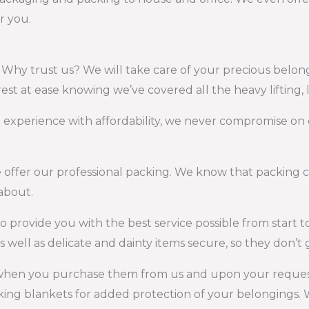
r you.
. Why trust us? We will take care of your precious belon
est at ease knowing we’ve covered all the heavy lifting, 
t experience with affordability, we never compromise on 
ffer our professional packing. We know that packing can
about.
o provide you with the best service possible from start to 
 well as delicate and dainty items secure, so they don’
when you purchase them from us and upon your request
ing blankets for added protection of your belongings. W