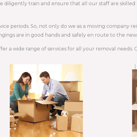
iligently train and ensure that all our staff are skille
rvice periods. So, not only do we as a moving company re
gings are in good hands and safely en route to the new 
fer a wide range of services for all your removal needs.